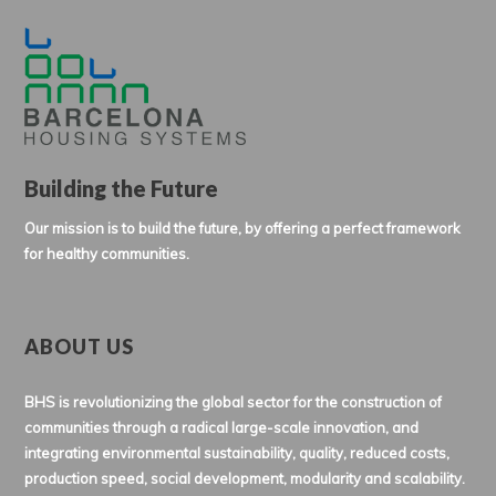
Building the Future
Our mission is to build the future, by offering a perfect framework
for healthy communities.
ABOUT US
BHS is revolutionizing the global sector for the construction of
communities through a radical large-scale innovation, and
integrating environmental sustainability, quality, reduced costs,
production speed, social development, modularity and scalability.