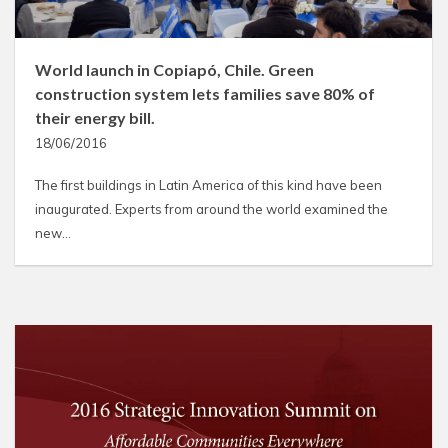
World launch in Copiapó, Chile. Green
construction system lets families save 80% of
their energy bill.
18/06/2016
The first buildings in Latin America of this kind have been
inaugurated. Experts from around the world examined the
new…