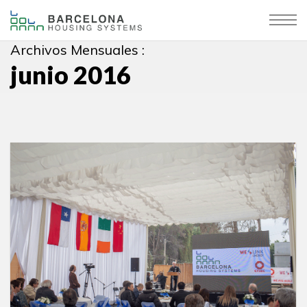
Archivos Mensuales :
junio 2016