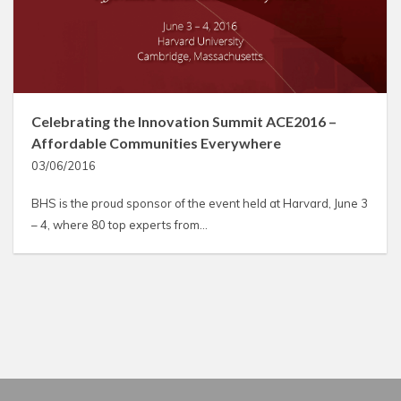
Celebrating the Innovation Summit ACE2016 –
Affordable Communities Everywhere
03/06/2016
BHS is the proud sponsor of the event held at Harvard, June 3
– 4, where 80 top experts from…