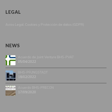
LEGAL
Aviso Legal, Cookies y Protección de datos (GDPR)
NEWS
Acuerdo de Joint Venture BHS-PVAT
05/04/2022
BHS-PFUNGSTADT
18/02/2022
Acuerdo BHS-PRECON
17/09/2020