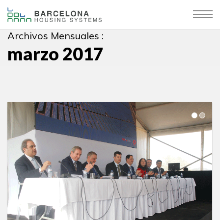
Archivos Mensuales :
marzo 2017