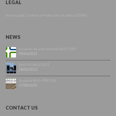
LEGAL
Aviso Legal, Cookies y Protección de datos (GDPR)
NEWS
Acuerdo de Joint Venture BHS-PVAT
05/04/2022
BHS-PFUNGSTADT
18/02/2022
Acuerdo BHS-PRECON
17/09/2020
CONTACT US