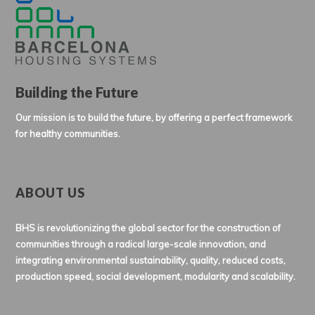
Building the Future
Our mission is to build the future, by offering a perfect framework
for healthy communities.
ABOUT US
BHS is revolutionizing the global sector for the construction of
communities through a radical large-scale innovation, and
integrating environmental sustainability, quality, reduced costs,
production speed, social development, modularity and scalability.