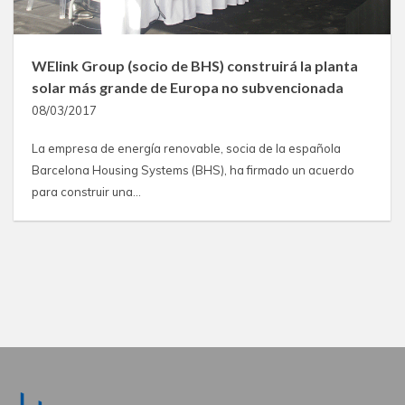
WElink Group (socio de BHS) construirá la planta
solar más grande de Europa no subvencionada
08/03/2017
La empresa de energía renovable, socia de la española
Barcelona Housing Systems (BHS), ha firmado un acuerdo
para construir una…